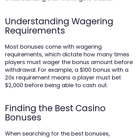
Understanding Wagering
Requirements
Most bonuses come with wagering
requirements, which dictate how many times
players must wager the bonus amount before
withdrawal. For example, a $100 bonus with a
20x requirement means a player must bet
$2,000 before being able to cash out.
Finding the Best Casino
Bonuses
When searching for the best bonuses,