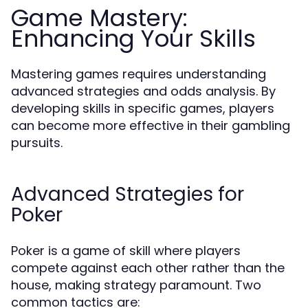
Game Mastery:
Enhancing Your Skills
Mastering games requires understanding
advanced strategies and odds analysis. By
developing skills in specific games, players
can become more effective in their gambling
pursuits.
Advanced Strategies for
Poker
Poker is a game of skill where players
compete against each other rather than the
house, making strategy paramount. Two
common tactics are: