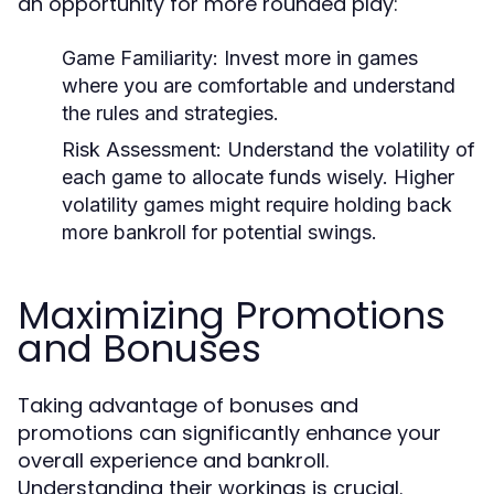
an opportunity for more rounded play:
Game Familiarity:
Invest more in games
where you are comfortable and understand
the rules and strategies.
Risk Assessment:
Understand the volatility of
each game to allocate funds wisely. Higher
volatility games might require holding back
more bankroll for potential swings.
Maximizing Promotions
and Bonuses
Taking advantage of bonuses and
promotions can significantly enhance your
overall experience and bankroll.
Understanding their workings is crucial.