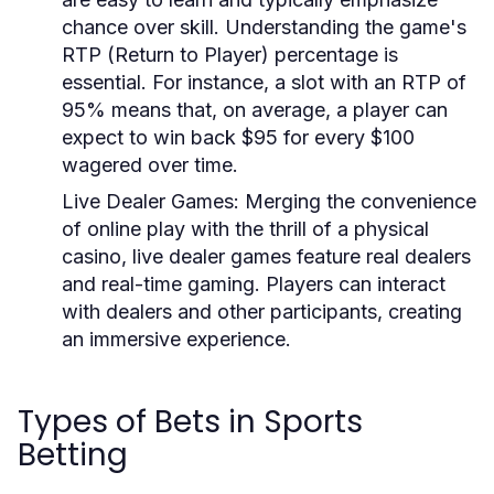
chance over skill. Understanding the game's
RTP (Return to Player) percentage is
essential. For instance, a slot with an RTP of
95% means that, on average, a player can
expect to win back $95 for every $100
wagered over time.
Live Dealer Games:
Merging the convenience
of online play with the thrill of a physical
casino, live dealer games feature real dealers
and real-time gaming. Players can interact
with dealers and other participants, creating
an immersive experience.
Types of Bets in Sports
Betting