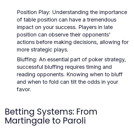
Position Play:
Understanding the importance
of table position can have a tremendous
impact on your success. Players in late
position can observe their opponents'
actions before making decisions, allowing for
more strategic plays.
Bluffing:
An essential part of poker strategy,
successful bluffing requires timing and
reading opponents. Knowing when to bluff
and when to fold can tilt the odds in your
favor.
Betting Systems: From
Martingale to Paroli