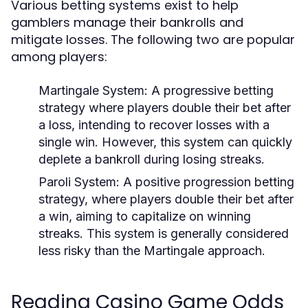
Various betting systems exist to help
gamblers manage their bankrolls and
mitigate losses. The following two are popular
among players:
Martingale System:
A progressive betting
strategy where players double their bet after
a loss, intending to recover losses with a
single win. However, this system can quickly
deplete a bankroll during losing streaks.
Paroli System:
A positive progression betting
strategy, where players double their bet after
a win, aiming to capitalize on winning
streaks. This system is generally considered
less risky than the Martingale approach.
Reading Casino Game Odds