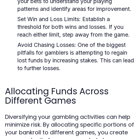
your bets to understand your playing
patterns and identify areas for improvement.
Set Win and Loss Limits:
Establish a
threshold for both wins and losses. If you
reach either limit, step away from the game.
Avoid Chasing Losses:
One of the biggest
pitfalls for gamblers is attempting to regain
lost funds by increasing stakes. This can lead
to further losses.
Allocating Funds Across
Different Games
Diversifying your gambling activities can help
minimize risk. By allocating specific portions of
your bankroll to different games, you create