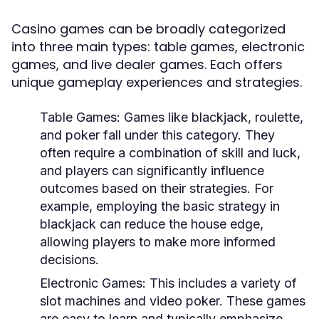
Casino games can be broadly categorized
into three main types: table games, electronic
games, and live dealer games. Each offers
unique gameplay experiences and strategies.
Table Games:
Games like blackjack, roulette,
and poker fall under this category. They
often require a combination of skill and luck,
and players can significantly influence
outcomes based on their strategies. For
example, employing the basic strategy in
blackjack can reduce the house edge,
allowing players to make more informed
decisions.
Electronic Games:
This includes a variety of
slot machines and video poker. These games
are easy to learn and typically emphasize