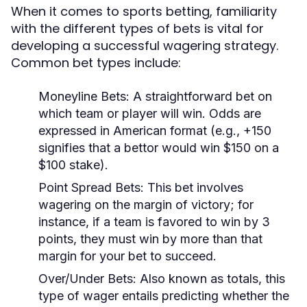
When it comes to sports betting, familiarity
with the different types of bets is vital for
developing a successful wagering strategy.
Common bet types include:
Moneyline Bets:
A straightforward bet on
which team or player will win. Odds are
expressed in American format (e.g., +150
signifies that a bettor would win $150 on a
$100 stake).
Point Spread Bets:
This bet involves
wagering on the margin of victory; for
instance, if a team is favored to win by 3
points, they must win by more than that
margin for your bet to succeed.
Over/Under Bets:
Also known as totals, this
type of wager entails predicting whether the