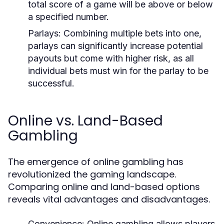
total score of a game will be above or below
a specified number.
Parlays:
Combining multiple bets into one,
parlays can significantly increase potential
payouts but come with higher risk, as all
individual bets must win for the parlay to be
successful.
Online vs. Land-Based
Gambling
The emergence of online gambling has
revolutionized the gaming landscape.
Comparing online and land-based options
reveals vital advantages and disadvantages.
Convenience:
Online gambling allows players