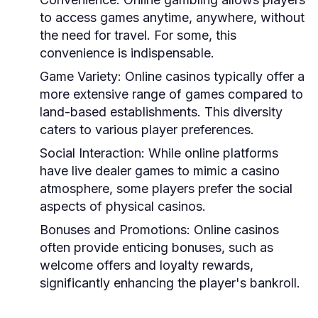
to access games anytime, anywhere, without
the need for travel. For some, this
convenience is indispensable.
Game Variety:
Online casinos typically offer a
more extensive range of games compared to
land-based establishments. This diversity
caters to various player preferences.
Social Interaction:
While online platforms
have live dealer games to mimic a casino
atmosphere, some players prefer the social
aspects of physical casinos.
Bonuses and Promotions:
Online casinos
often provide enticing bonuses, such as
welcome offers and loyalty rewards,
significantly enhancing the player's bankroll.