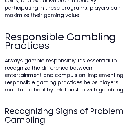
spins, and exclusive promotions. By
participating in these programs, players can
maximize their gaming value.
Responsible Gambling
Practices
Always gamble responsibly. It’s essential to
recognize the difference between
entertainment and compulsion. Implementing
responsible gaming practices helps players
maintain a healthy relationship with gambling.
Recognizing Signs of Problem
Gambling