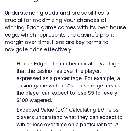
Understanding odds and probabilities is
crucial for maximizing your chances of
winning. Each game comes with its own house
edge, which represents the casino's profit
margin over time. Here are key terms to
navigate odds effectively:
House Edge:
The mathematical advantage
that the casino has over the player,
expressed as a percentage. For example, a
casino game with a 5% house edge means
the player can expect to lose $5 for every
$100 wagered.
Expected Value (EV):
Calculating EV helps
players understand what they can expect to
win or lose over time on a particular bet. A