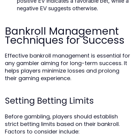
positive EV indicates a favorable bet, while a
negative EV suggests otherwise.
Bankroll Management
Techniques for Success
Effective bankroll management is essential for
any gambler aiming for long-term success. It
helps players minimize losses and prolong
their gaming experience.
Setting Betting Limits
Before gambling, players should establish
strict betting limits based on their bankroll.
Factors to consider include: