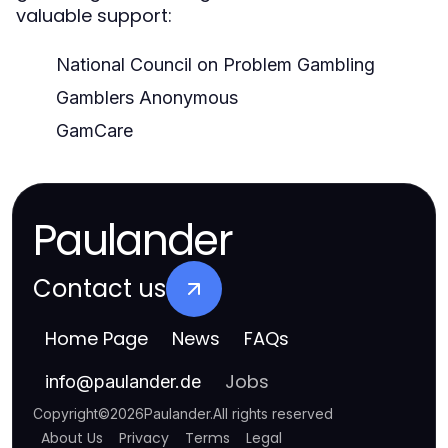
valuable support:
National Council on Problem Gambling
Gamblers Anonymous
GamCare
Paulander
Contact us
Home Page
News
FAQs
Jobs
info
@
paulander.de
Copyright
©
2026
Paulander
.
All rights reserved
About Us
Privacy
Terms
Legal