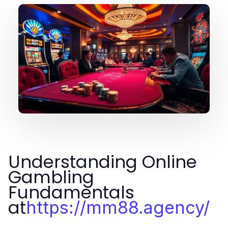
Understanding Online
Gambling
Fundamentals
at
https://mm88.agency/