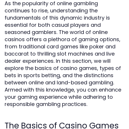
As the popularity of online gambling
continues to rise, understanding the
fundamentals of this dynamic industry is
essential for both casual players and
seasoned gamblers. The world of online
casinos offers a plethora of gaming options,
from traditional card games like poker and
baccarat to thrilling slot machines and live
dealer experiences. In this section, we will
explore the basics of casino games, types of
bets in sports betting, and the distinctions
between online and land-based gambling.
Armed with this knowledge, you can enhance
your gaming experience while adhering to
responsible gambling practices.
The Basics of Casino Games