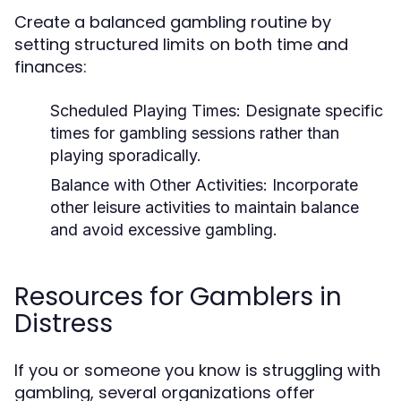
Create a balanced gambling routine by
setting structured limits on both time and
finances:
Scheduled Playing Times:
Designate specific
times for gambling sessions rather than
playing sporadically.
Balance with Other Activities:
Incorporate
other leisure activities to maintain balance
and avoid excessive gambling.
Resources for Gamblers in
Distress
If you or someone you know is struggling with
gambling, several organizations offer