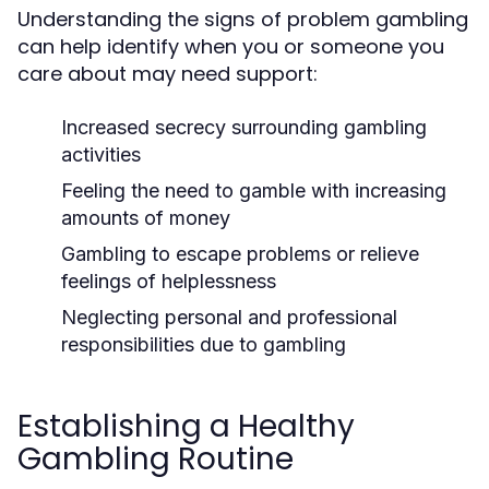
Understanding the signs of problem gambling
can help identify when you or someone you
care about may need support:
Increased secrecy surrounding gambling
activities
Feeling the need to gamble with increasing
amounts of money
Gambling to escape problems or relieve
feelings of helplessness
Neglecting personal and professional
responsibilities due to gambling
Establishing a Healthy
Gambling Routine