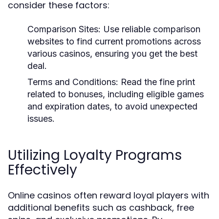
consider these factors:
Comparison Sites:
Use reliable comparison
websites to find current promotions across
various casinos, ensuring you get the best
deal.
Terms and Conditions:
Read the fine print
related to bonuses, including eligible games
and expiration dates, to avoid unexpected
issues.
Utilizing Loyalty Programs
Effectively
Online casinos often reward loyal players with
additional benefits such as cashback, free