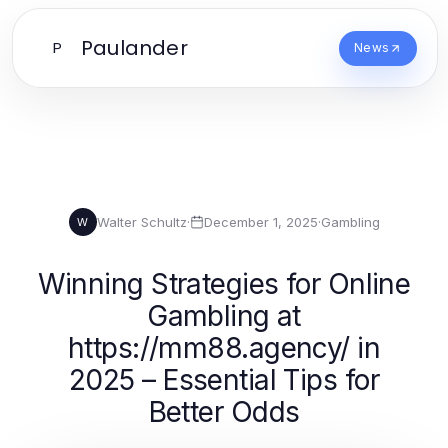
Paulander
P
News
Walter Schultz
·
December 1, 2025
·
Gambling
W
Winning Strategies for Online
Gambling at
https://mm88.agency/ in
2025 – Essential Tips for
Better Odds