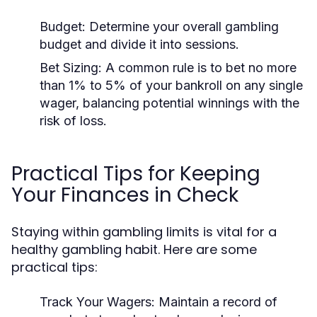
Budget:
Determine your overall gambling
budget and divide it into sessions.
Bet Sizing:
A common rule is to bet no more
than 1% to 5% of your bankroll on any single
wager, balancing potential winnings with the
risk of loss.
Practical Tips for Keeping
Your Finances in Check
Staying within gambling limits is vital for a
healthy gambling habit. Here are some
practical tips:
Track Your Wagers:
Maintain a record of